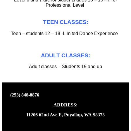
Professional Level
TEEN CLASSES:
Teen – students 12 – 18 -Limited Dance Experience
ADULT CLASSES:
Adult classes – Students 19 and up
(253) 848-8876
ADDRESS:
11206 62nd Ave E, Puyallup, WA 98373