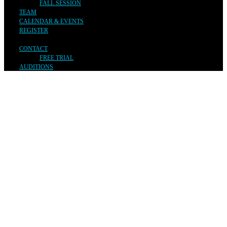
FALL SESSION
TEAM
CALENDAR & EVENTS
REGISTER
CONTACT
FREE TRIAL
AUDITIONS