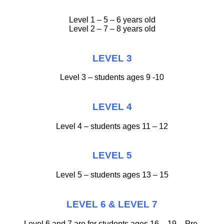
Level 1 – 5 – 6 years old
Level 2 – 7 – 8 years old
LEVEL 3
Level 3 – students ages 9 -10
LEVEL 4
Level 4 – students ages 11 – 12
LEVEL 5
Level 5 – students ages 13 – 15
LEVEL 6 & LEVEL 7
Level 6 and 7 are for students ages 16 – 19 – Pre-