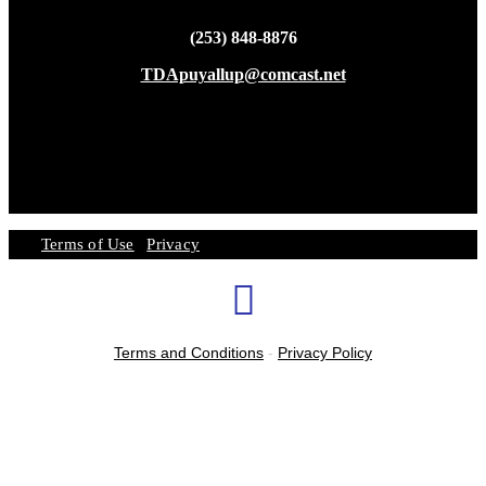
(253) 848-8876
TDApuyallup@comcast.net
Terms of Use
|
Privacy
Terms and Conditions
-
Privacy Policy
ATTIRE
SUMMER CAMP SESSIONS
SPECIAL EVENTS
FREE TRIAL
ENROLL
FALL SESSION
HOURS
LOCATION
OUR STUDIO