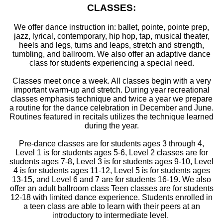
CLASSES:
We offer dance instruction in: ballet, pointe, pointe prep,
jazz, lyrical, contemporary, hip hop, tap, musical theater,
heels and legs, turns and leaps, stretch and strength,
tumbling, and ballroom. We also offer an adaptive dance
class for students experiencing a special need.
Classes meet once a week. All classes begin with a very
important warm-up and stretch. During year recreational
classes emphasis technique and twice a year we prepare
a routine for the dance celebration in December and June.
Routines featured in recitals utilizes the technique learned
during the year.
Pre-dance classes are for students ages 3 through 4,
Level 1 is for students ages 5-6, Level 2 classes are for
students ages 7-8, Level 3 is for students ages 9-10, Level
4 is for students ages 11-12, Level 5 is for students ages
13-15, and Level 6 and 7 are for students 16-19. We also
offer an adult ballroom class Teen classes are for students
12-18 with limited dance experience. Students enrolled in
a teen class are able to learn with their peers at an
introductory to intermediate level.