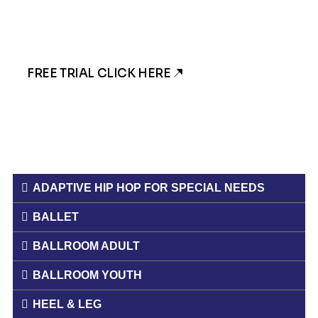
someone will get back to you!
FREE TRIAL CLICK HERE
ADAPTIVE HIP HOP FOR SPECIAL NEEDS
BALLET
BALLROOM ADULT
BALLROOM YOUTH
HEEL & LEG