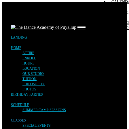
CALEND
ATTIRE
SUMMER CAMP SESSIONS
SPECIAL EVENTS
FREE TRIAL
EVENTS
ENROLL
FALL SESSION
REGISTE
HOURS
LANDING
LOCATION
CONTAC
OUR STUDIO
HOME
AUDITIO
TUITION
BIRTHDAY PARTIES
PHILOSOPHY
LANDING
PHOTOS
SCHEDULE
HOME
CLASSES
ATTIRE
TEAM
ENROLL
CALENDAR & EVENTS
HOURS
REGISTER
LOCATION
OUR STUDIO
CONTACT
TUITION
AUDITIONS
PHILOSOPHY
PHOTOS
BIRTHDAY PARTIES
SCHEDULE
SUMMER CAMP SESSIONS
CLASSES
SPECIAL EVENTS