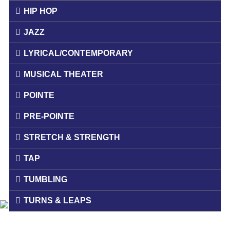
HIP HOP
JAZZ
LYRICAL/CONTEMPORARY
MUSICAL THEATER
POINTE
PRE-POINTE
STRETCH & STRENGTH
TAP
TUMBLING
TURNS & LEAPS