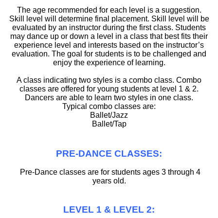
The age recommended for each level is a suggestion.
Skill level will determine final placement. Skill level will be
evaluated by an instructor during the first class. Students
may dance up or down a level in a class that best fits their
experience level and interests based on the instructor’s
evaluation. The goal for students is to be challenged and
enjoy the experience of learning.
A class indicating two styles is a combo class. Combo
classes are offered for young students at level 1 & 2.
Dancers are able to learn two styles in one class.
Typical combo classes are:
Ballet/Jazz
Ballet/Tap
PRE-DANCE CLASSES:
Pre-Dance classes are for students ages 3 through 4
years old.
LEVEL 1 & LEVEL 2: