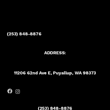
(253) 848-8876
ADDRESS:
11206 62nd Ave E, Puyallup, WA 98373
Facebook
Instagram
(253) 848-8876