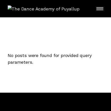
Skip
to
the
content
No posts were found for provided query
parameters.