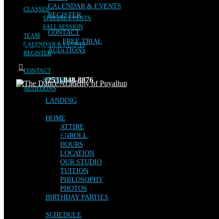
CALENDAR & EVENTS
CLASSES
REGISTER
SPECIAL EVENTS
FALL SESSION
CONTACT
TEAM
FREE TRIAL
CALENDAR & EVENTS
No posts were found for provided query parameters.
AUDITIONS
REGISTER
CONTACT
(253) 848-8876
FREE TRIAL
AUDITIONS
LANDING
HOME
ATTIRE
Facebook
Instagram
ENROLL
HOURS
LOCATION
OUR STUDIO
TUITION
PHILOSOPHY
PHOTOS
BIRTHDAY PARTIES
SCHEDULE