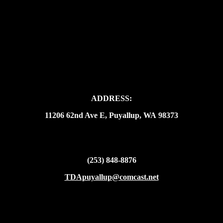
ADDRESS:
11206 62nd Ave E, Puyallup, WA 98373
(253) 848-8876
TDApuyallup@comcast.net