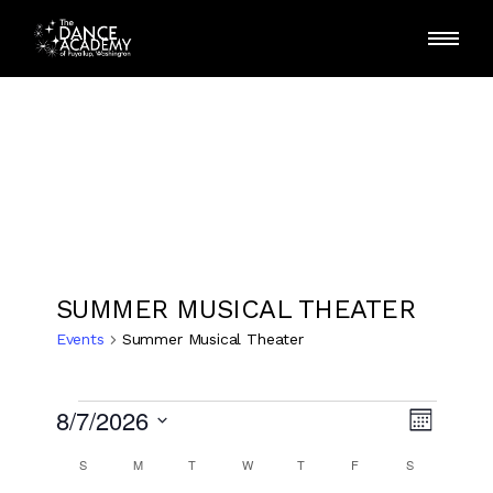
Skip
to
the
content
SUMMER MUSICAL THEATER
Events
Summer Musical Theater
Events
E
V
8/7/2026
Month
v
Select
i
SUNDAY
MONDAY
TUESDAY
WEDNESDAY
THURSDAY
FRIDAY
SATURDAY
C
S
M
T
W
T
F
S
date.