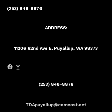
(253) 848-8876
ADDRESS:
11206 62nd Ave E, Puyallup, WA 98373
Facebook
Instagram
(253) 848-8876
TDApuyallup@comcast.net