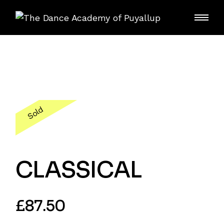
Skip
to
the
content
Sold
CLASSICAL
£
87.50