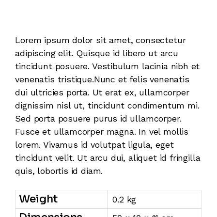
Additional information
Lorem ipsum dolor sit amet, consectetur
adipiscing elit. Quisque id libero ut arcu
tincidunt posuere. Vestibulum lacinia nibh et
venenatis tristique.Nunc et felis venenatis
dui ultricies porta. Ut erat ex, ullamcorper
dignissim nisl ut, tincidunt condimentum mi.
Sed porta posuere purus id ullamcorper.
Fusce et ullamcorper magna. In vel mollis
lorem. Vivamus id volutpat ligula, eget
tincidunt velit. Ut arcu dui, aliquet id fringilla
quis, lobortis id diam.
Weight
0.2 kg