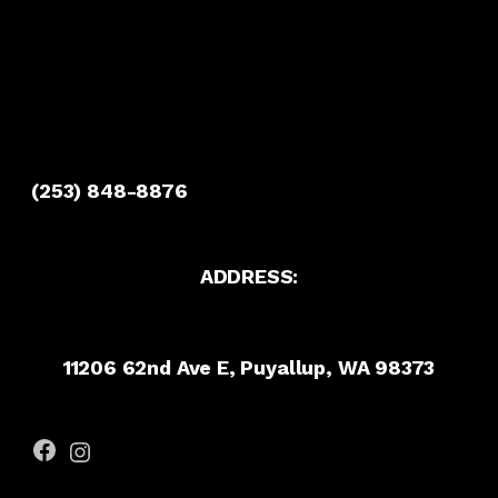
(253) 848-8876
ADDRESS:
11206 62nd Ave E, Puyallup, WA 98373
Facebook
Instagram