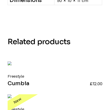
Dimensions
50 × 10 × 11 cm
Related products
Freestyle
Cumbia
£
12.00
New
Freestyle