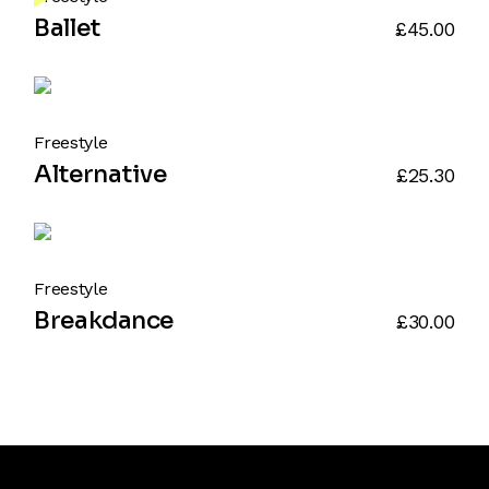
Ballet
£
45.00
Freestyle
Alternative
£
25.30
Freestyle
Breakdance
£
30.00