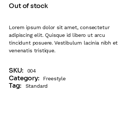
Out of stock
Lorem ipsum dolor sit amet, consectetur
adipiscing elit. Quisque id libero ut arcu
tincidunt posuere. Vestibulum lacinia nibh et
venenatis tristique.
SKU:
004
Category:
Freestyle
Tag:
Standard
Description