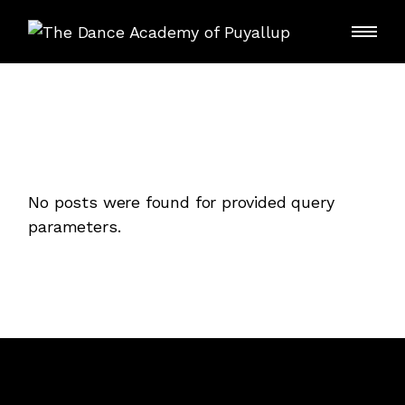
Skip
to
the
content
No posts were found for provided query
parameters.