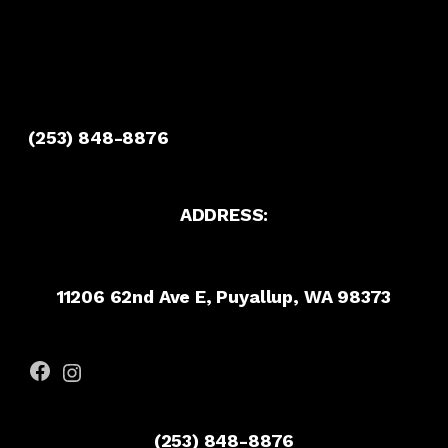
(253) 848-8876
ADDRESS:
11206 62nd Ave E, Puyallup, WA 98373
Facebook
Instagram
(253) 848-8876