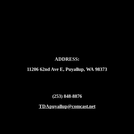
ADDRESS:
11206 62nd Ave E, Puyallup, WA 98373
(253) 848-8876
TDApuyallup@comcast.net