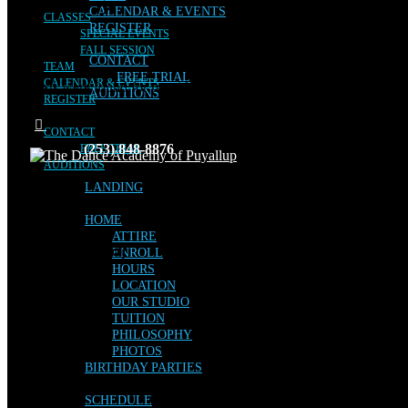
CALENDAR & EVENTS
CLASSES
REGISTER
SPECIAL EVENTS
FALL SESSION
CONTACT
TEAM
FREE TRIAL
CALENDAR & EVENTS
No posts were found for provided query parameters.
AUDITIONS
REGISTER
CONTACT
(253) 848-8876
FREE TRIAL
AUDITIONS
LANDING
HOME
ATTIRE
Facebook
Instagram
ENROLL
HOURS
LOCATION
OUR STUDIO
TUITION
PHILOSOPHY
PHOTOS
BIRTHDAY PARTIES
SCHEDULE