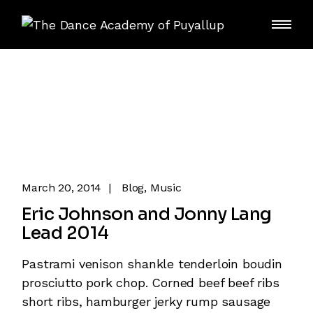
Skip
to
the
content
March 20, 2014
Blog
Music
Eric Johnson and Jonny Lang
Lead 2014
Pastrami venison shankle tenderloin boudin
prosciutto pork chop. Corned beef beef ribs
short ribs, hamburger jerky rump sausage