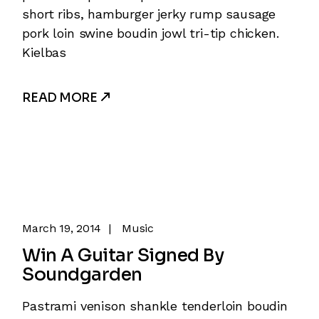
short ribs, hamburger jerky rump sausage
pork loin swine boudin jowl tri-tip chicken.
Kielbas
READ MORE
March 19, 2014
Music
Win A Guitar Signed By
Soundgarden
Pastrami venison shankle tenderloin boudin