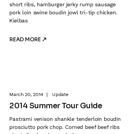
short ribs, hamburger jerky rump sausage
pork loin swine boudin jowl tri-tip chicken.
Kielbas
READ MORE
March 20, 2014
Update
2014 Summer Tour Guide
Pastrami venison shankle tenderloin boudin
prosciutto pork chop. Corned beef beef ribs