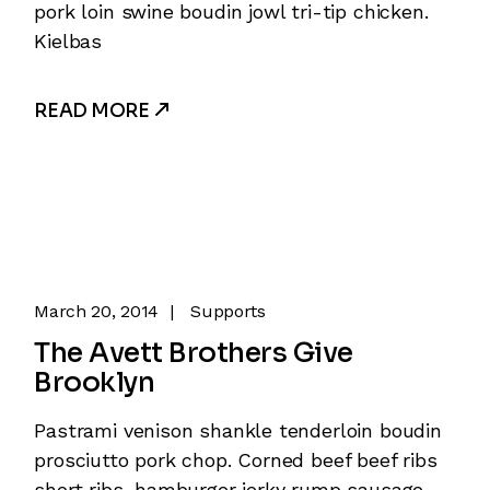
pork loin swine boudin jowl tri-tip chicken.
Kielbas
READ MORE
March 20, 2014
Supports
The Avett Brothers Give
Brooklyn
Pastrami venison shankle tenderloin boudin
prosciutto pork chop. Corned beef beef ribs
short ribs, hamburger jerky rump sausage