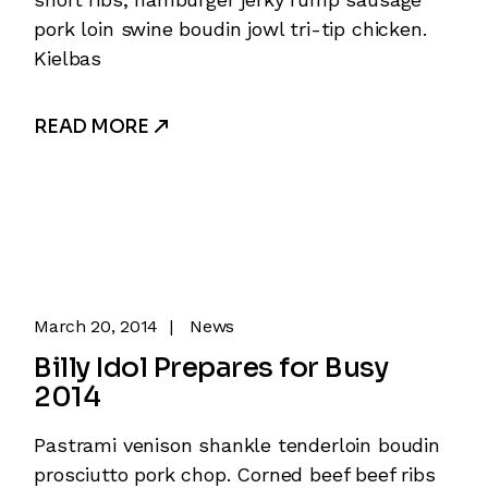
pork loin swine boudin jowl tri-tip chicken.
Kielbas
READ MORE
March 20, 2014
News
Billy Idol Prepares for Busy
2014
Pastrami venison shankle tenderloin boudin
prosciutto pork chop. Corned beef beef ribs