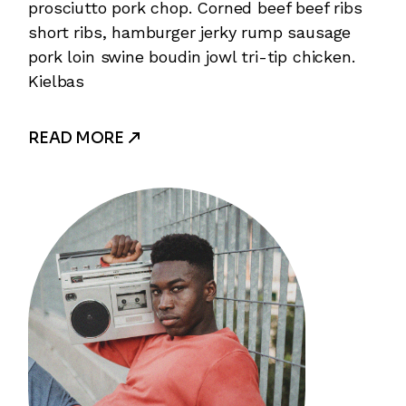
prosciutto pork chop. Corned beef beef ribs
short ribs, hamburger jerky rump sausage
pork loin swine boudin jowl tri-tip chicken.
Kielbas
READ MORE