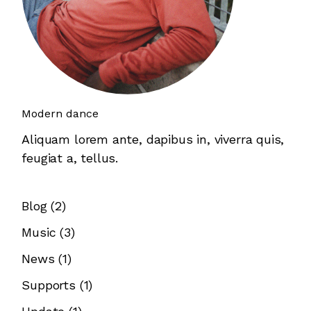
Modern dance
Aliquam lorem ante, dapibus in, viverra quis,
feugiat a, tellus.
Blog
(2)
Music
(3)
News
(1)
Supports
(1)