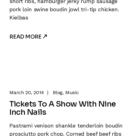
short ribs, hamburger jerky rump sausage
pork loin swine boudin jowl tri-tip chicken.
Kielbas
READ MORE
March 20, 2014
Blog
Music
Tickets To A Show With Nine
Inch Nails
Pastrami venison shankle tenderloin boudin
prosciutto pork chop. Corned beef beef ribs