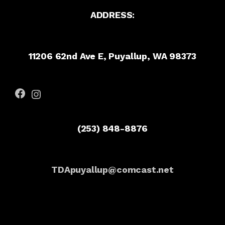
ADDRESS:
11206 62nd Ave E, Puyallup, WA 98373
Facebook
Instagram
(253) 848-8876
TDApuyallup@comcast.net