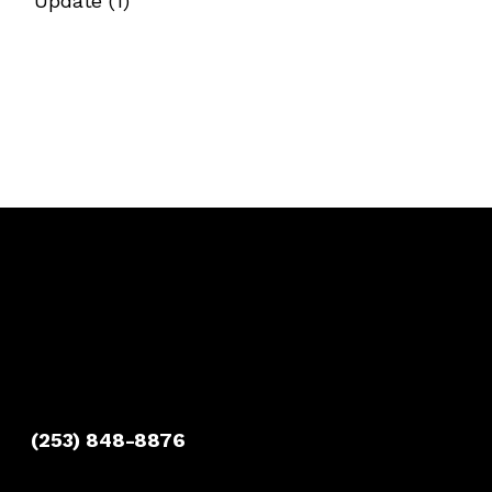
Update
(1)
(253) 848-8876