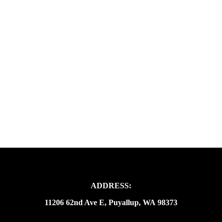
ADDRESS:
11206 62nd Ave E, Puyallup, WA 98373