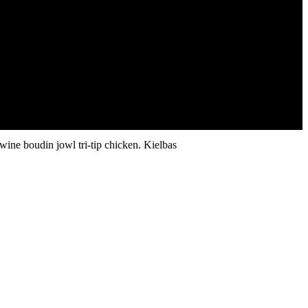
wine boudin jowl tri-tip chicken. Kielbas