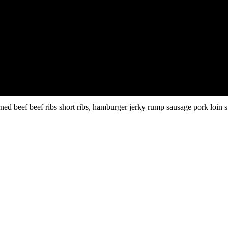
ed beef beef ribs short ribs, hamburger jerky rump sausage pork loin s