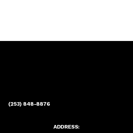
(253) 848-8876
ADDRESS: