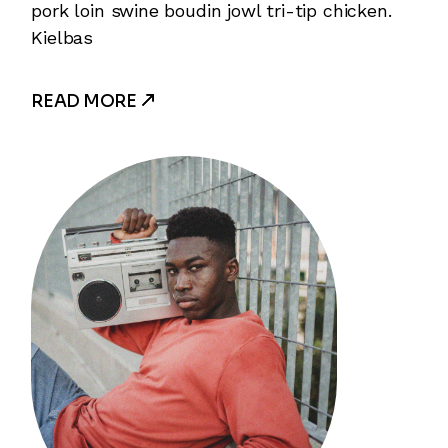
pork loin swine boudin jowl tri-tip chicken.
Kielbas
READ MORE