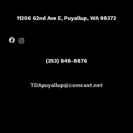
11206 62nd Ave E, Puyallup, WA 98373
Facebook
Instagram
(253) 848-8876
TDApuyallup@comcast.net