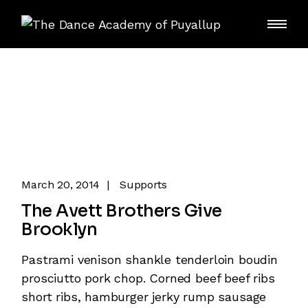
Skip
to
the
content
March 20, 2014
Supports
The Avett Brothers Give
Brooklyn
Pastrami venison shankle tenderloin boudin
prosciutto pork chop. Corned beef beef ribs
short ribs, hamburger jerky rump sausage