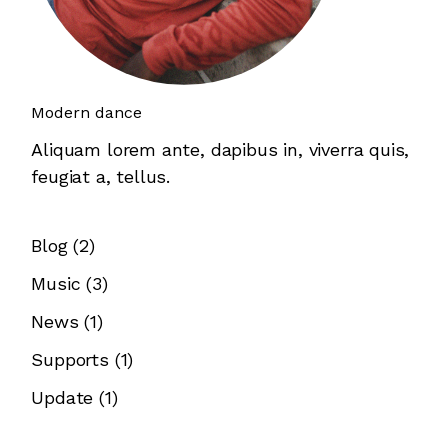
Modern dance
Aliquam lorem ante, dapibus in, viverra quis,
feugiat a, tellus.
Blog
(2)
Music
(3)
News
(1)
Supports
(1)
Update
(1)